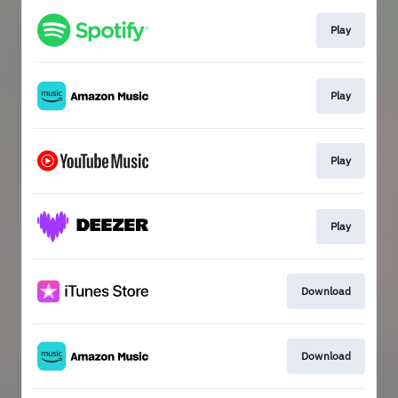
Play
Play
Play
Play
Download
Download