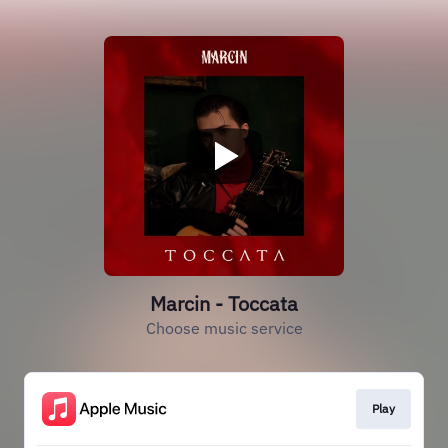
Marcin - Toccata
Choose music service
Play